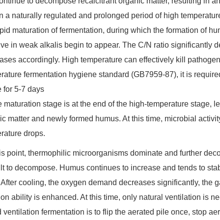
ontinue to decompose recalcitrant organic matter, resulting in an
in a naturally regulated and prolonged period of high temperatur
apid maturation of fermentation, during which the formation of 
ve in weak alkalis begin to appear. The C/N ratio significantly de
ases accordingly. High temperature can effectively kill pathogen
rature fermentation hygiene standard (GB7959-87), it is require
 for 5-7 days
e maturation stage is at the end of the high-temperature stage, le
ic matter and newly formed humus. At this time, microbial activ
rature drops.
this point, thermophilic microorganisms dominate and further dec
cult to decompose. Humus continues to increase and tends to stab
After cooling, the oxygen demand decreases significantly, the gap
sion ability is enhanced. At this time, only natural ventilation i
 ventilation fermentation is to flip the aerated pile once, stop aerat