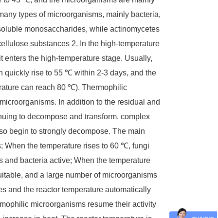
many types of microorganisms, mainly bacteria,
-soluble monosaccharides, while actinomycetes
cellulose substances
2. In the high-temperature
 it enters the high-temperature stage. Usually,
n quickly rise to 55 ℃ within 2-3 days, and the
rature can reach 80 ℃). Thermophilic
microorganisms. In addition to the residual and
inuing to decompose and transform, complex
lso begin to strongly decompose. The main
; When the temperature rises to 60 ℃, fungi
es and bacteria active; When the temperature
uitable, and a large number of microorganisms
ses and the reactor temperature automatically
ophilic microorganisms resume their activity