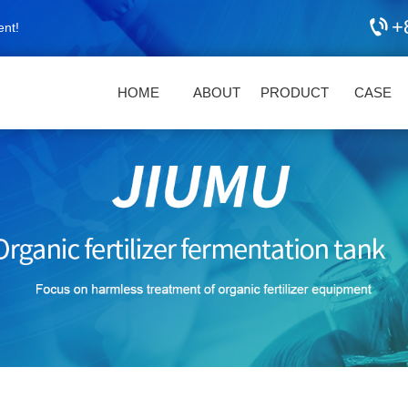
+
ent!
HOME
ABOUT
PRODUCT
CASE