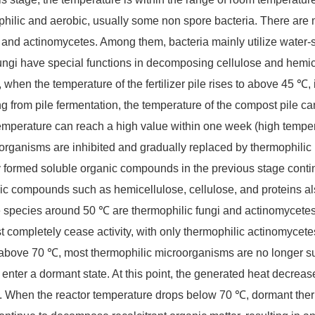
hilic and aerobic, usually some non spore bacteria. There are 
, and actinomycetes. Among them, bacteria mainly utilize water
ungi have special functions in decomposing cellulose and hemi
 when the temperature of the fertilizer pile rises to above 45 ℃,
ing from pile fermentation, the temperature of the compost pile ca
temperature can reach a high value within one week (high tempe
organisms are inhibited and gradually replaced by thermophilic 
 formed soluble organic compounds in the previous stage cont
ic compounds such as hemicellulose, cellulose, and proteins a
e species around 50 ℃ are thermophilic fungi and actinomycetes
t completely cease activity, with only thermophilic actinomycet
 above 70 ℃, most thermophilic microorganisms are no longer s
r enter a dormant state. At this point, the generated heat decrea
. When the reactor temperature drops below 70 ℃, dormant therm