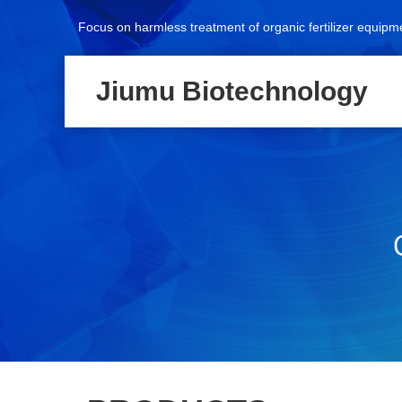
Focus on harmless treatment of organic fertilizer equipm
Jiumu Biotechnology