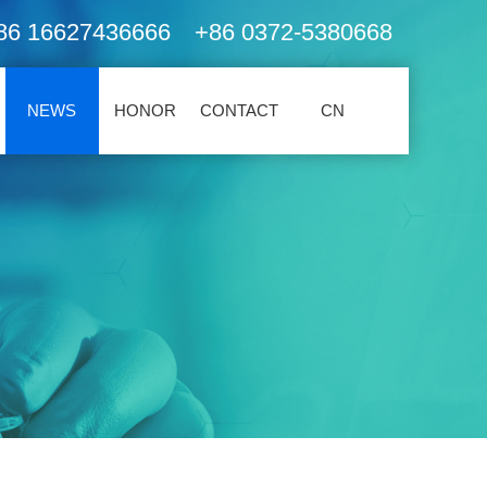
86 16627436666 +86 0372-5380668
NEWS
HONOR
CONTACT
CN