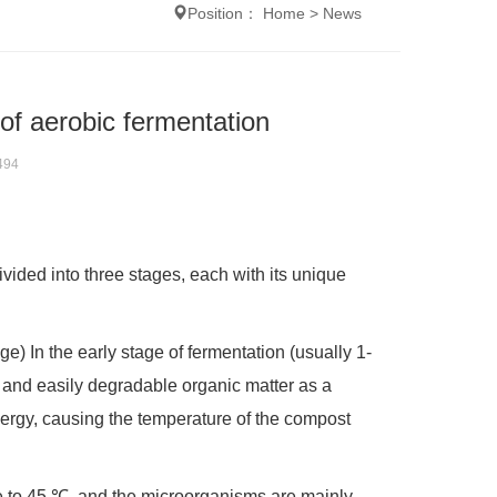
Position：
Home
>
News
of aerobic fermentation
494
vided into three stages, each with its unique
e) In the early stage of fermentation (usually 1-
 and easily degradable organic matter as a
energy, causing the temperature of the compost
ure to 45 ℃, and the microorganisms are mainly