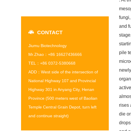
mesop
fungi
and f
CONTACT
stage,
start
Jiumu Biotechnology
pile 
Mr.Zhao：+86 16627436666
micro
TEL：+86 0372-5380668
newly
ADD：West side of the intersection of
organ
National Highway 107 and Provincial
activ
Highway 301 in Anyang City, Henan
almos
Province (500 meters west of Baolian
rises
Temple Central Grain Depot, turn left
die o
and continue straight)
drops