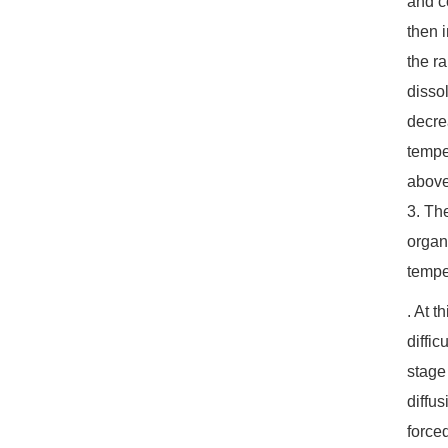
and c
then 
the r
dissol
decre
tempe
above
3. Th
organ
tempe
. At 
diffi
stage
diffu
forced