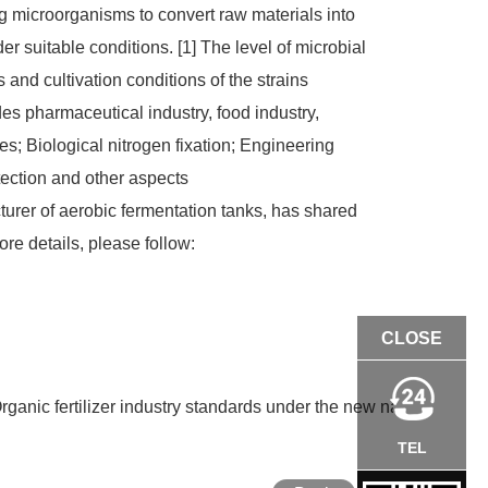
ing microorganisms to convert raw materials into
suitable conditions. [1] The level of microbial
and cultivation conditions of the strains
es pharmaceutical industry, food industry,
es; Biological nitrogen fixation; Engineering
tection and other aspects
er of aerobic fermentation tanks, has shared
re details, please follow:
CLOSE
rganic fertilizer industry standards under the new national stan
TEL