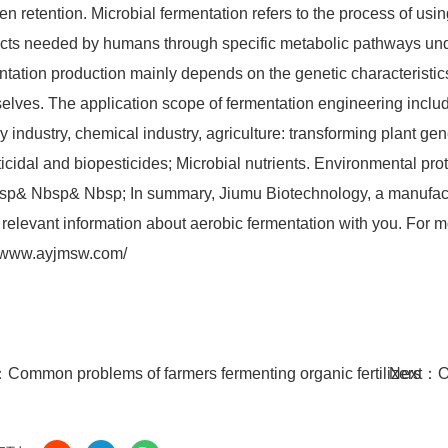
gen retention. Microbial fermentation refers to the process of us
cts needed by humans through specific metabolic pathways under 
ntation production mainly depends on the genetic characteristics 
elves. The application scope of fermentation engineering includ
y industry, chemical industry, agriculture: transforming plant gen
ticidal and biopesticides; Microbial nutrients. Environmental pro
p& Nbsp& Nbsp; In summary, Jiumu Biotechnology, a manufactur
relevant information about aerobic fermentation with you. For mo
//www.ayjmsw.com/
：
Common problems of farmers fermenting organic fertilizers
Next：
O