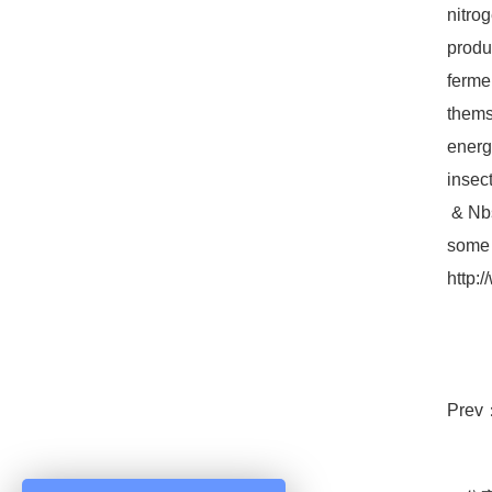
nitro
produ
ferme
thems
energ
insec
& Nbs
some 
http:
Prev