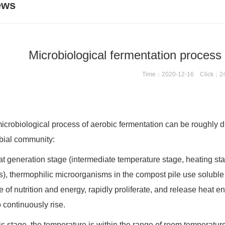
ews
Microbiological fermentation process 
Time：2020-12-16 Click：2
icrobiological process of aerobic fermentation can be roughly di
bial community:
at generation stage (intermediate temperature stage, heating stag
s), thermophilic microorganisms in the compost pile use soluble
e of nutrition and energy, rapidly proliferate, and release heat 
o continuously rise.
this stage, the temperature is within the range of room temperat