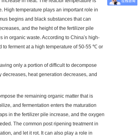
 increase in heat. The reactor temperature is
e. High temperature plays an important role in
humus begins and black substances that can
creases, and the height of the fertilizer pile
s in organic waste. According to China's high-
d to ferment at a high temperature of 50-55 ℃ or
aving only a portion of difficult to decompose
ity decreases, heat generation decreases, and
ompose the remaining organic matter that is
ilize, and fermentation enters the maturation
s in the fertilizer pile increase, and the oxygen
s needed. The common post ripening treatment in
ion, and let it rot. It can also play a role in